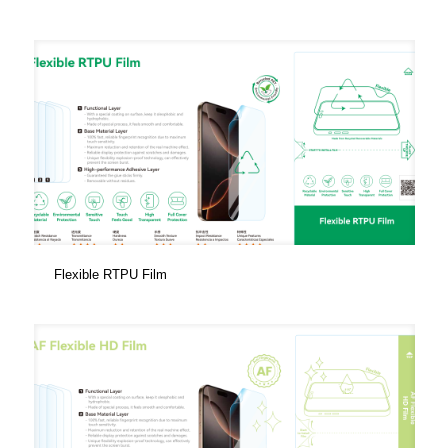
Flexible RTPU Film