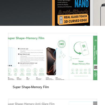
Super Shape-Memory Film