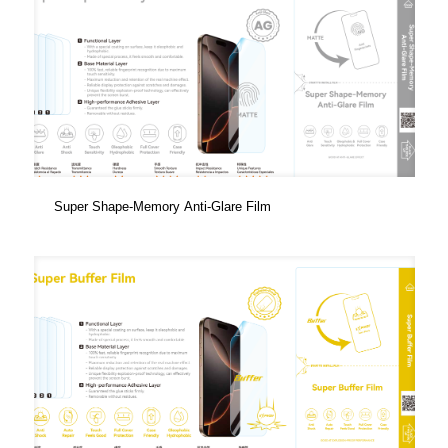
Super Shape-Memory Anti-Glare Film