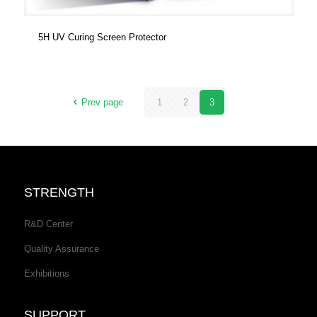
5H UV Curing Screen Protector
Prev page
1
2
3
STRENGTH
R&D Center
Quality Assurance
Exhibitions
SUPPORT