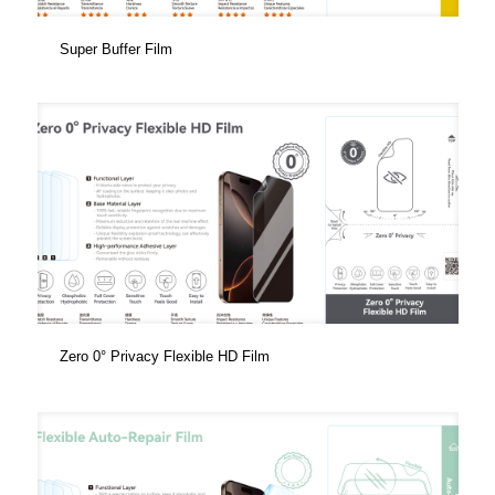
Super Buffer Film
Zero 0° Privacy Flexible HD Film