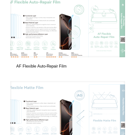
AF Flexible Auto-Repair Film