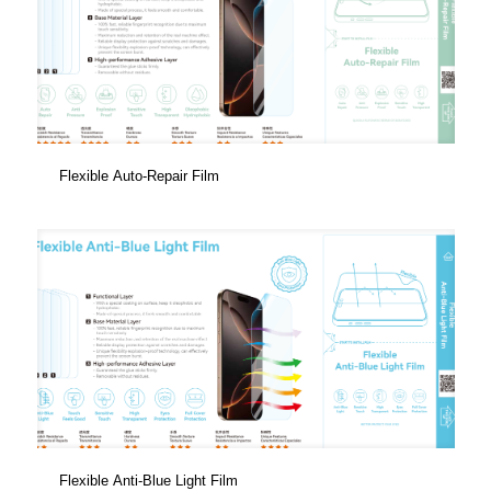
Flexible Auto-Repair Film
Flexible Anti-Blue Light Film