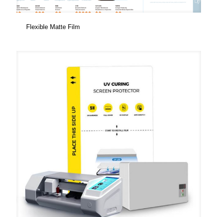
Flexible Matte Film