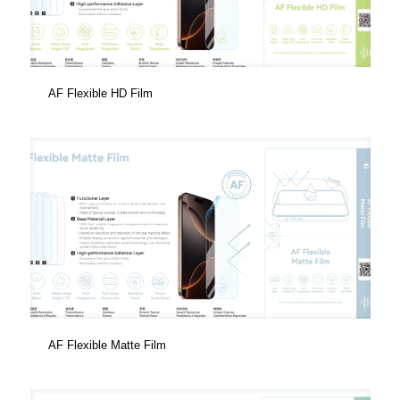
AF Flexible HD Film
AF Flexible Matte Film