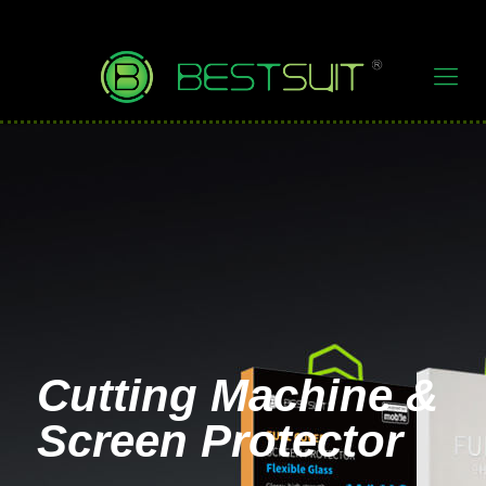
Cutting Machine &
Screen Protector