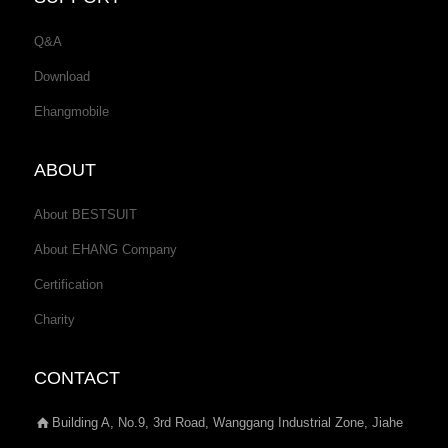
Q&A
Download
Ehangmobile
ABOUT
About BESTSUIT
About EHANG Company
Certification
Charity
CONTACT
Building A, No.9, 3rd Road, Wanggang Industrial Zone, Jiahe