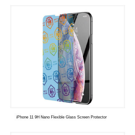
iPhone 11 9H Nano Flexible Glass Screen Protector