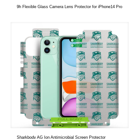
9h Flexible Glass Camera Lens Protector for iPhone14 Pro
Sharkbody AG Ion Antimicrobial Screen Protector