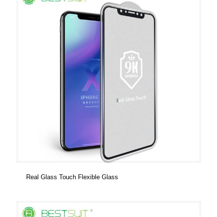
Real Glass Touch Flexible Glass