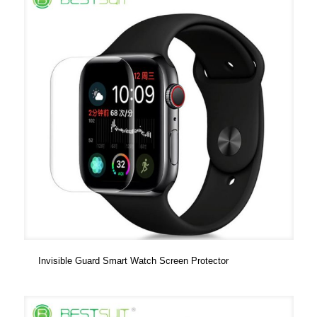
Invisible Guard Smart Watch Screen Protector