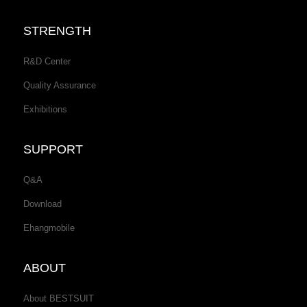
STRENGTH
R&D Center
Quality Assurance
Exhibitions
SUPPORT
Q&A
Download
Ehangmobile
ABOUT
About BESTSUIT