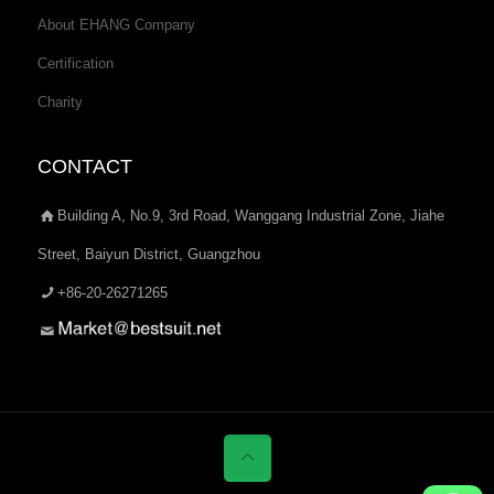
About EHANG Company
Certification
Charity
CONTACT
Building A, No.9, 3rd Road, Wanggang Industrial Zone, Jiahe
Street, Baiyun District, Guangzhou
+86-20-26271265