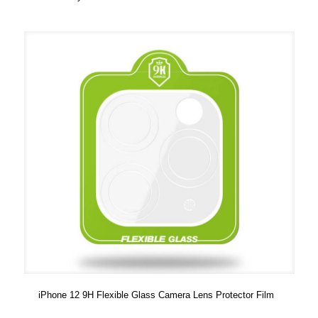
iPhone 12 9H Flexible Glass Camera Lens Protector Film