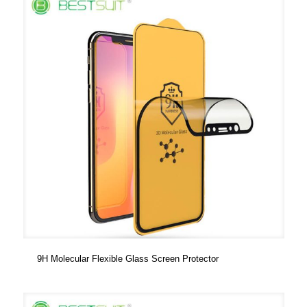
9H Molecular Flexible Glass Screen Protector