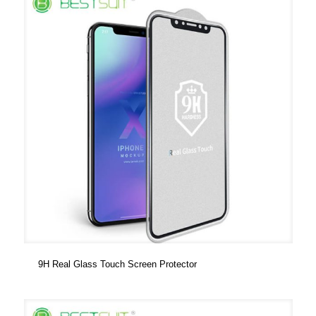
9H Real Glass Touch Screen Protector