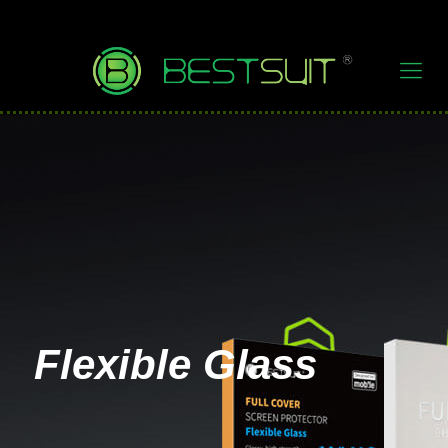
Flexible Glass