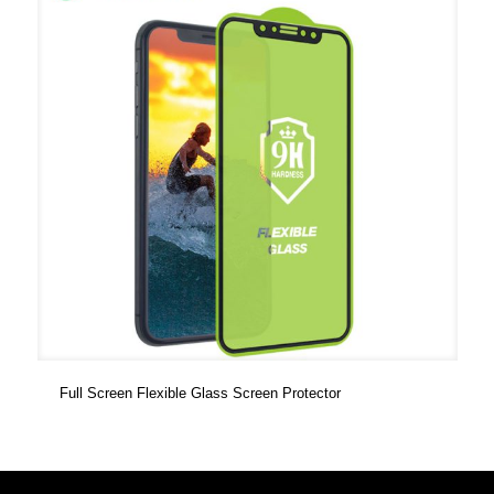
Full Screen Flexible Glass Screen Protector