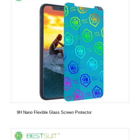
9H Nano Flexible Glass Screen Protector