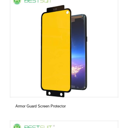
Armor Guard Screen Protector