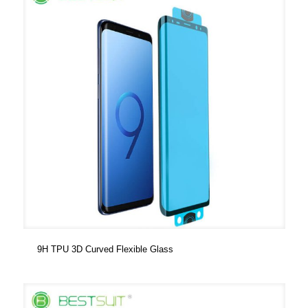
9H TPU 3D Curved Flexible Glass