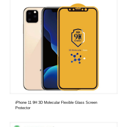
iPhone 11 9H 3D Molecular Flexible Glass Screen
Protector