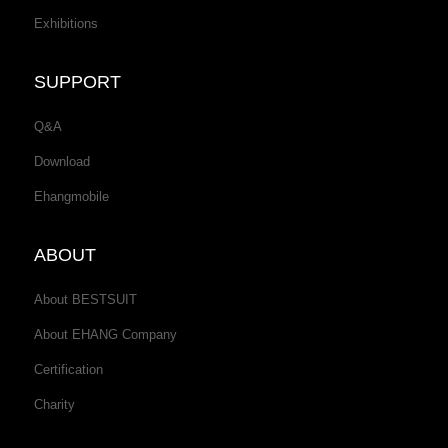
Exhibitions
SUPPORT
Q&A
Download
Ehangmobile
ABOUT
About BESTSUIT
About EHANG Company
Certification
Charity