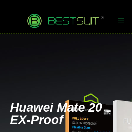
Huawei Mate 20
EX-Proof