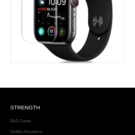
STRENGTH
R&D Center
Quality Assurance