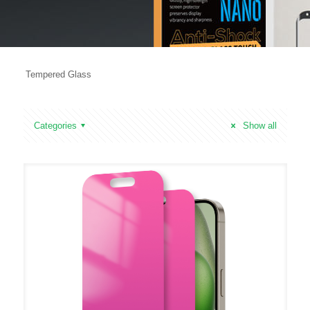
Tempered Glass
Categories
Show all