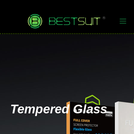
Tempered Glass