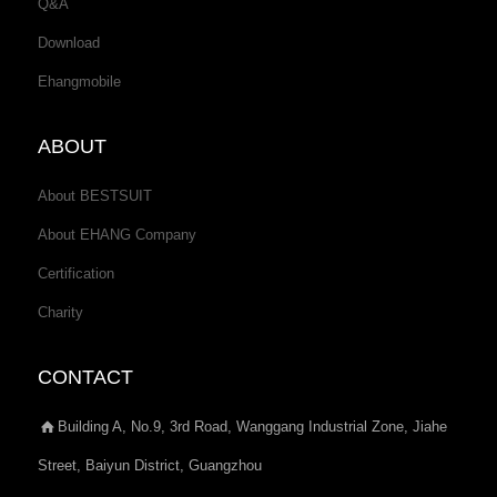
Q&A
Download
Ehangmobile
ABOUT
About BESTSUIT
About EHANG Company
Certification
Charity
CONTACT
Building A, No.9, 3rd Road, Wanggang Industrial Zone, Jiahe
Street, Baiyun District, Guangzhou