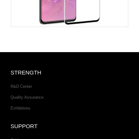
STRENGTH
R&D Center
Quality Assurance
Exhibitions
SUPPORT