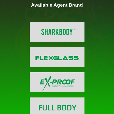
Available Agent Brand