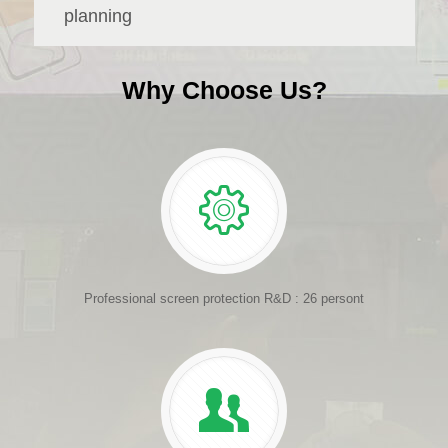
planning
Why Choose Us?
Professional screen protection R&D : 26 persont