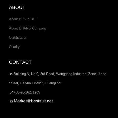
ABOUT
About BESTSUIT
About EHANG Company
Certification
Charity
CONTACT
Building A, No.9, 3rd Road, Wanggang Industrial Zone, Jiahe
Street, Baiyun District, Guangzhou
+86-20-26271265