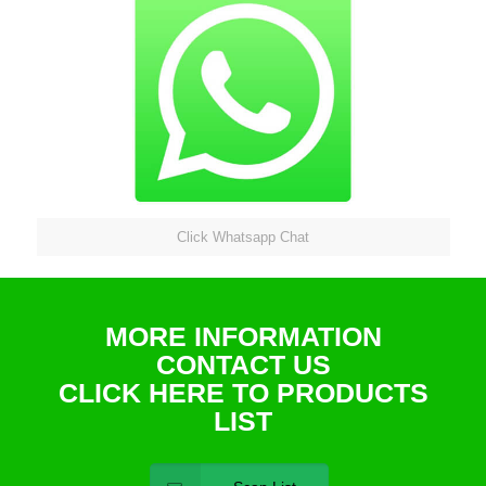
Click Whatsapp Chat
MORE INFORMATION
CONTACT US
CLICK HERE TO PRODUCTS
LIST