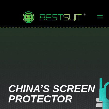
CHINA’S SCREEN
PROTECTOR