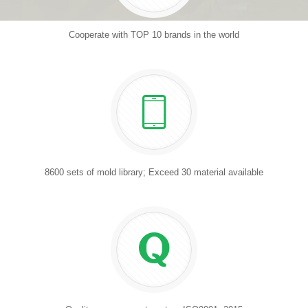
Cooperate with TOP 10 brands in the world
8600 sets of mold library; Exceed 30 material available