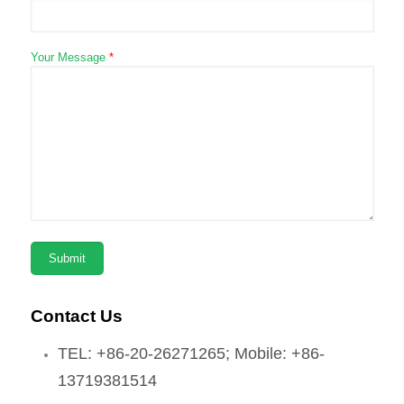
Your Message
*
Contact Us
TEL: +86-20-26271265; Mobile: +86-
13719381514