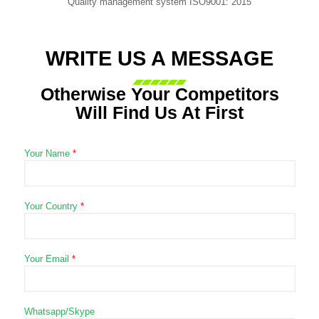
Quality management system ISO9001: 2015
WRITE US A MESSAGE
Otherwise Your Competitors
Will Find Us At First
Your Name
*
Your Country
*
Your Email
*
Whatsapp/Skype