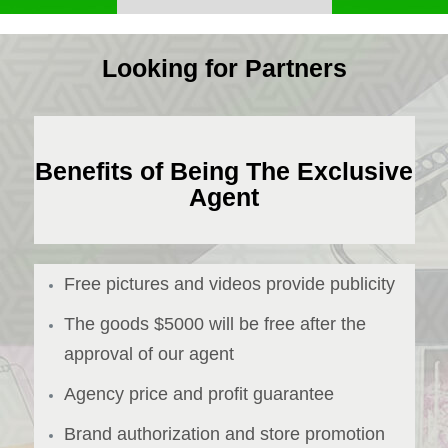
Looking for Partners
Benefits of Being The Exclusive
Agent
Free pictures and videos provide publicity
The goods $5000 will be free after the
approval of our agent
Agency price and profit guarantee
Brand authorization and store promotion