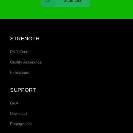
Scan List
STRENGTH
R&D Center
Quality Assurance
Exhibitions
SUPPORT
Q&A
Download
Ehangmobile