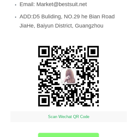
Email: Market@bestsuit.net
ADD:D5 Buliding, NO.29 he Bian Road
JiaHe, Baiyun District, Guangzhou
Scan Wechat QR Code