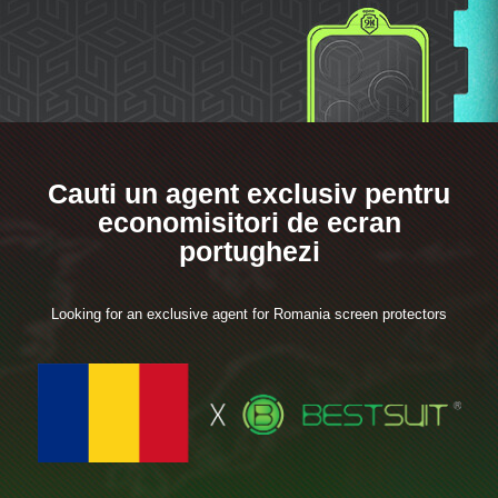
Cauti un agent exclusiv pentru
economisitori de ecran
portughezi
Looking for an exclusive agent for Romania screen protectors