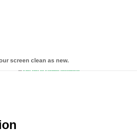
your screen clean as new.
tion