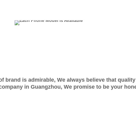
e of brand is admirable, We always believe that qualit
company in Guangzhou, We promise to be your hones