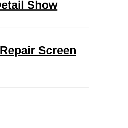
Detail Show
 Repair Screen