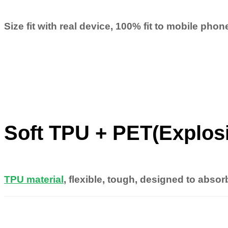
Size fit with real device, 100% fit to mobile pho
Soft TPU + PET(Explos
TPU material
, flexible, tough, designed to absor