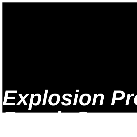
Explosion Pr
Repair Scree