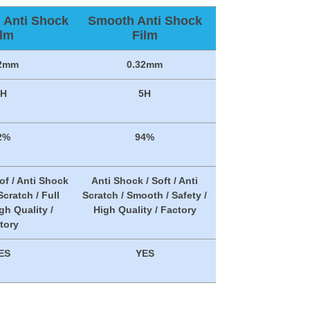
n Anti Shock
Smooth Anti Shock
ilm
Film
32mm
0.32mm
5H
5H
2%
94%
of / Anti Shock
Anti Shock / Soft / Anti
 Scratch / Full
Scratch / Smooth / Safety /
gh Quality /
High Quality / Factory
tory
ES
YES