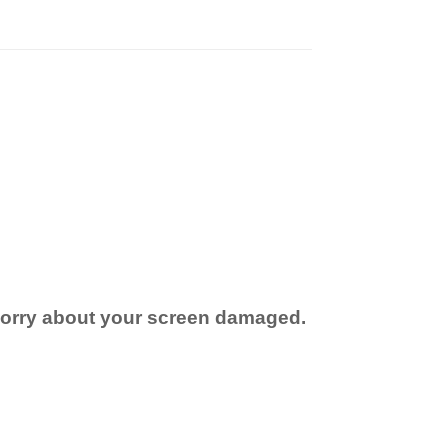
 worry about your screen damaged.