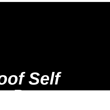
oof Self
n Protector