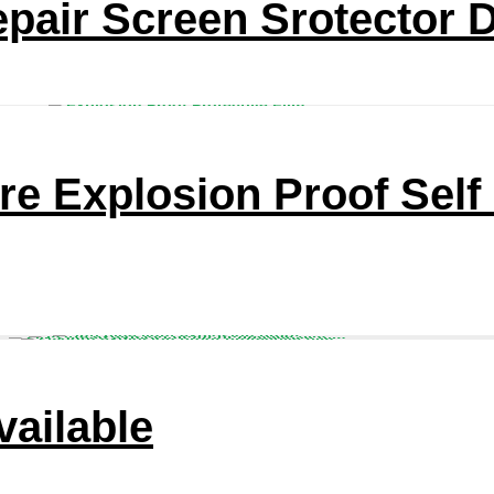
epair Screen Srotector 
re Explosion Proof Self
ailable