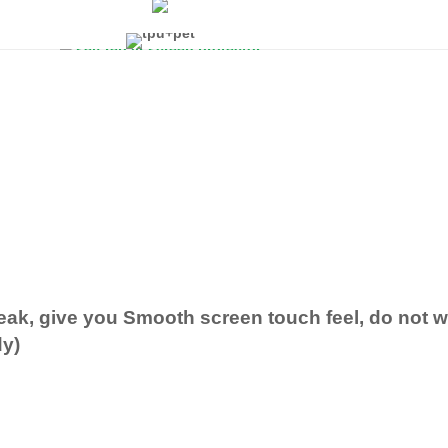
eak, give you Smooth screen touch feel, do not
dy)