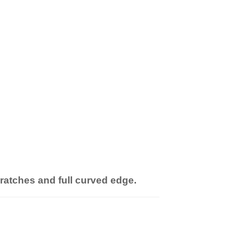
cratches and full curved edge.