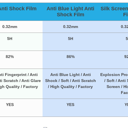
Anti Shock Film
Anti Blue Light Anti
Silk Scree
Shock Film
F
0.32mm
0.32mm
0.
5H
5H
82%
86%
9
ti Fingerprint / Anti
Anti Blue Light / Anti
Explosion Pro
i Scratch / Anti Glare
Shock / Soft / Anti Scratch
/ Soft / Anti
igh Quality / Factory
/ High Quality / Factory
Screen / Hi
Fac
YES
YES
Y