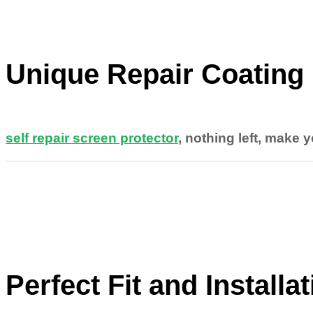
Unique Repair Coating
self repair screen protector
, nothing left, make 
Perfect Fit and Installa