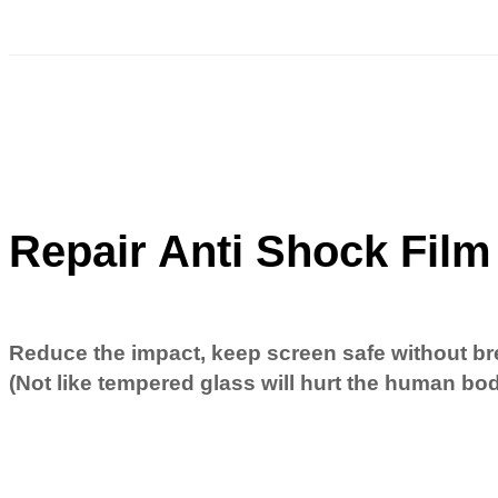
Repair Anti Shock Film
Reduce the impact, keep screen safe without br
(Not like tempered glass will hurt the human bo