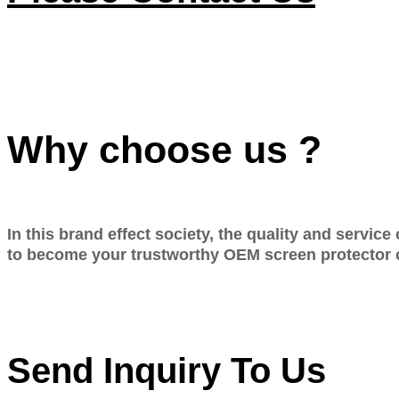
Why choose us ?
In this brand effect society, the quality and servic
to become your trustworthy OEM screen protector 
Send Inquiry To Us