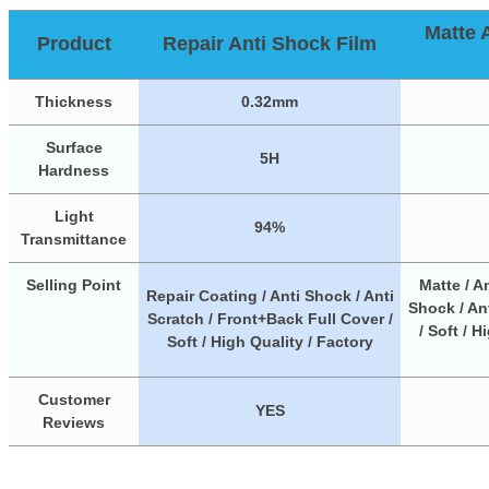
Matte 
Product
Repair Anti Shock Film
Thickness
0.32mm
Surface
5H
Hardness
Light
94%
Transmittance
Selling Point
Matte / An
Repair Coating / Anti Shock / Anti
Shock / Ant
Scratch / Front+Back Full Cover /
/ Soft / H
Soft / High Quality / Factory
Customer
YES
Reviews