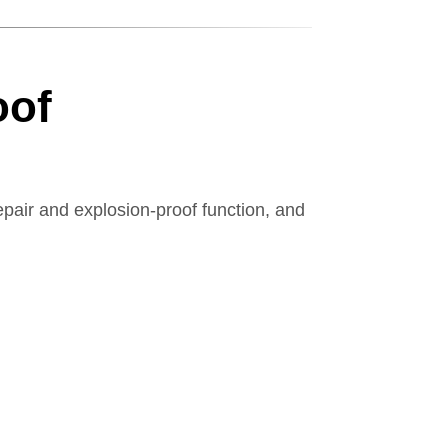
oof
pair and explosion-proof function, and