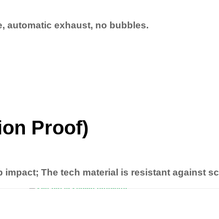
ne, automatic exhaust, no bubbles.
ion Proof)
b impact; The tech material is resistant against s