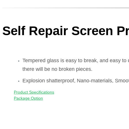
Self Repair Screen P
Tempered glass is easy to break, and easy to 
there will be no broken pieces.
Explosion shatterproof, Nano-materials, Smoot
Product Specifications
Package Option