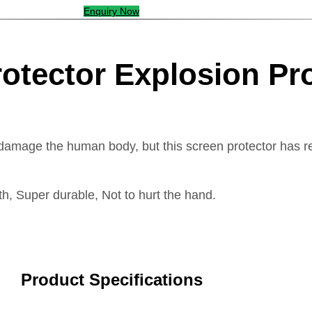
Enquiry Now
rotector Explosion Pr
damage the human body, but this screen protector has re
h, Super durable, Not to hurt the hand.
Product Specifications