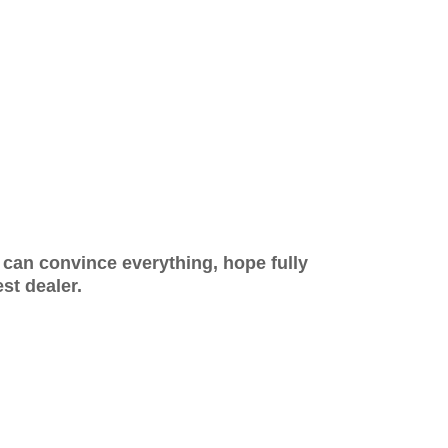
y can convince everything, hope fully
t dealer.