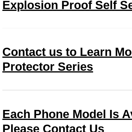
Explosion Proof Self S
Contact us to Learn Mo
Protector Series
Each Phone Model Is Av
Please Contact Us