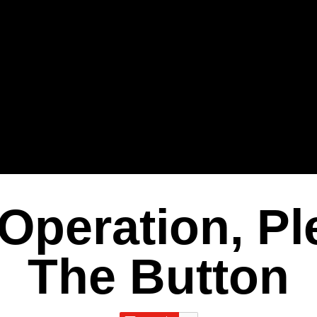
Operation, Pl
The Button