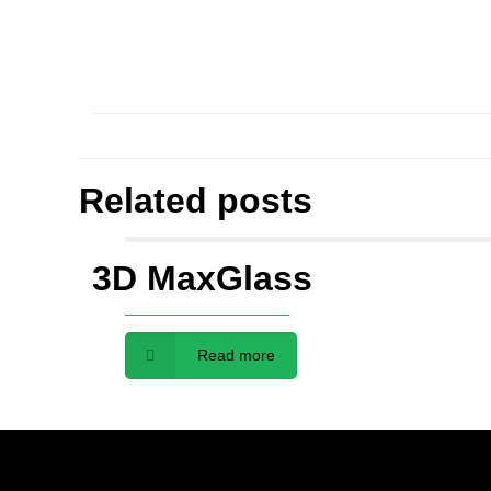
Related posts
3D MaxGlass
Read more