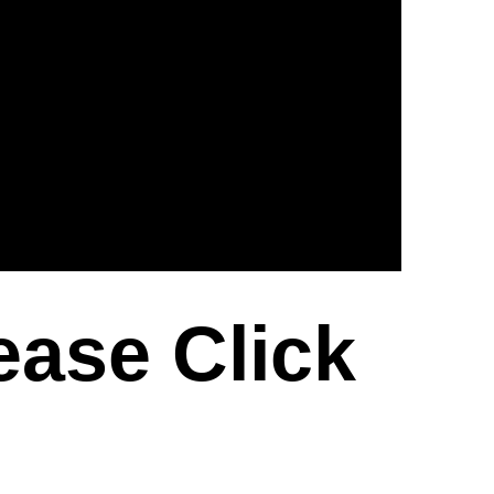
ease Click