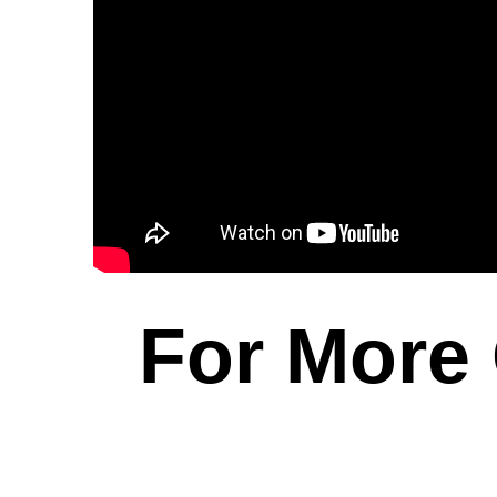
For More 