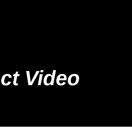
ct Video