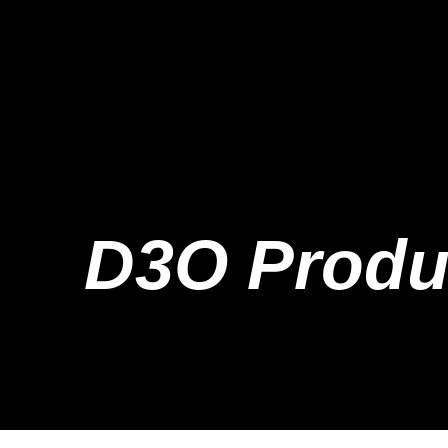
D3O Produ