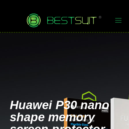
Huawei P30 nano
shape memory