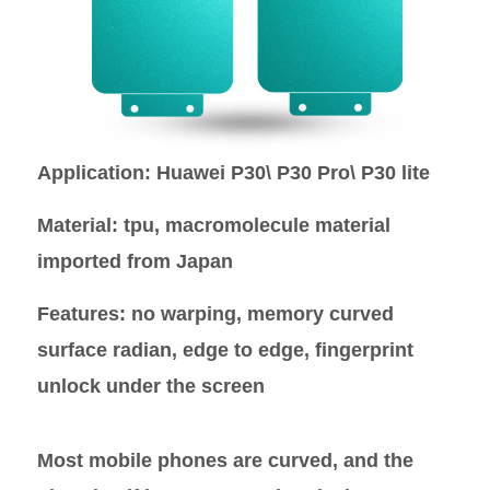
Application
: Huawei P30\ P30 Pro\ P30 lite
Material
: tpu, macromolecule material
imported from Japan
Features
: no warping, memory curved
surface radian, edge to edge, fingerprint
unlock under the screen
Most mobile phones are curved, and the