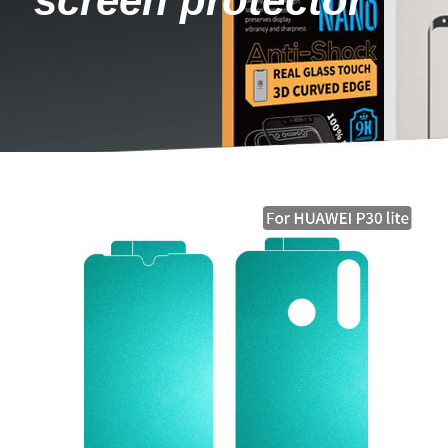
screen protector