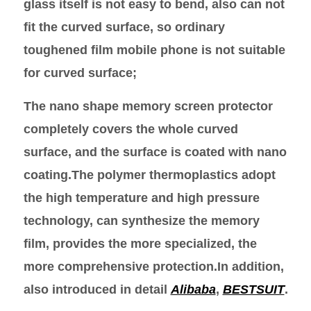
glass itself is not easy to bend, also can not
fit the curved surface, so ordinary
toughened film mobile phone is not suitable
for curved surface;
The nano shape memory screen protector
completely covers the whole curved
surface, and the surface is coated with nano
coating.The polymer thermoplastics adopt
the high temperature and high pressure
technology, can synthesize the memory
film, provides the more specialized, the
more comprehensive protection.In addition,
also introduced in detail
Alibaba
,
BESTSUIT
.