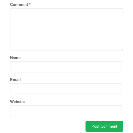
Comment
*
Name
Email
Website