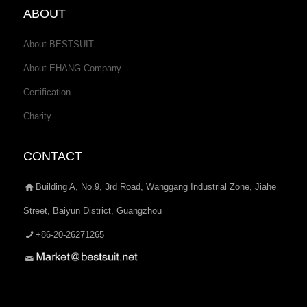
ABOUT
About BESTSUIT
About EHANG Company
Certification
Charity
CONTACT
Building A, No.9, 3rd Road, Wanggang Industrial Zone, Jiahe
Street, Baiyun District, Guangzhou
+86-20-26271265