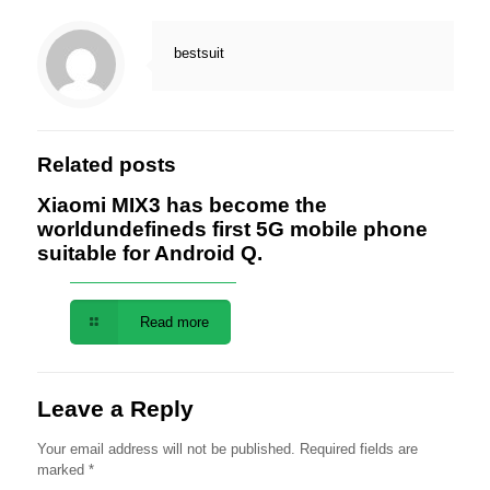
bestsuit
Related posts
Xiaomi MIX3 has become the
worldundefineds first 5G mobile phone
suitable for Android Q.
Read more
Leave a Reply
Your email address will not be published.
Required fields are
marked
*