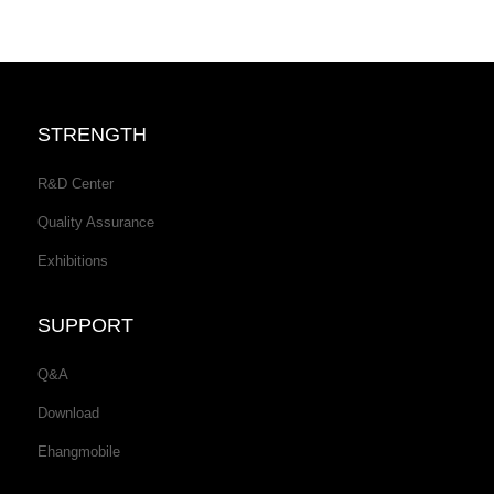
STRENGTH
R&D Center
Quality Assurance
Exhibitions
SUPPORT
Q&A
Download
Ehangmobile